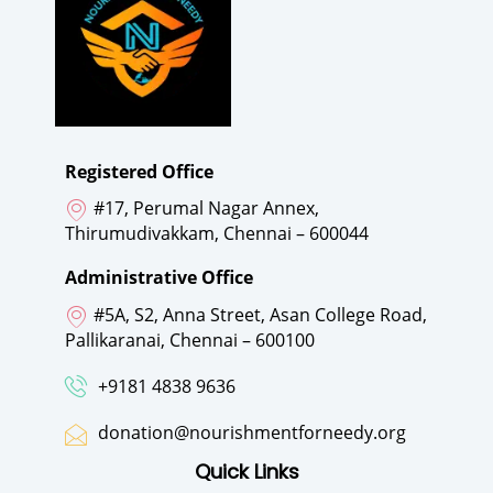
Registered Office
#17, Perumal Nagar Annex,
Thirumudivakkam, Chennai – 600044
Administrative Office
#5A, S2, Anna Street, Asan College Road,
Pallikaranai, Chennai – 600100
+9181 4838 9636
donation@nourishmentforneedy.org
Quick Links