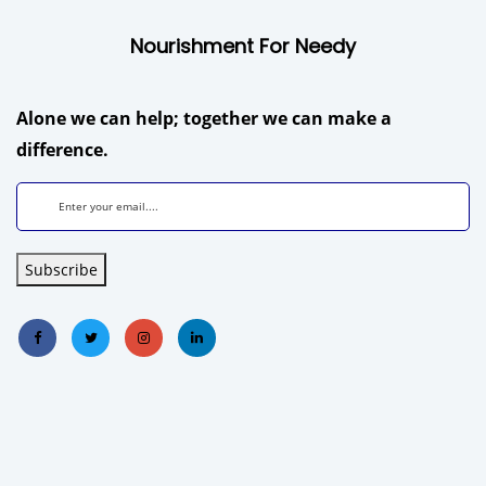
Nourishment For Needy
Alone we can help; together we can make a
difference.
Subscribe