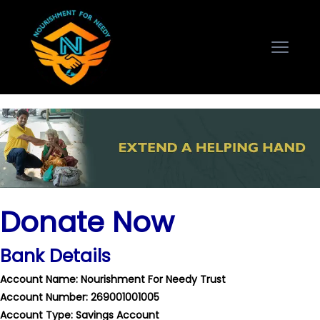
Donate Now
Bank Details
Account Name: Nourishment For Needy Trust
Account Number: 269001001005
Account Type: Savings Account