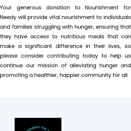
Your generous donation to Nourishment for
Needy will provide vital nourishment to individuals
and families struggling with hunger, ensuring that
they have access to nutritious meals that can
make a significant difference in their lives, so
please consider contributing today to help us
continue our mission of alleviating hunger and
promoting a healthier, happier community for all.