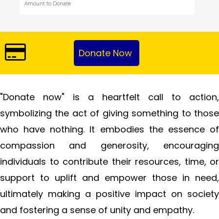
"Donate now" is a heartfelt call to action,
symbolizing the act of giving something to those
who have nothing. It embodies the essence of
compassion and generosity, encouraging
individuals to contribute their resources, time, or
support to uplift and empower those in need,
ultimately making a positive impact on society
and fostering a sense of unity and empathy.