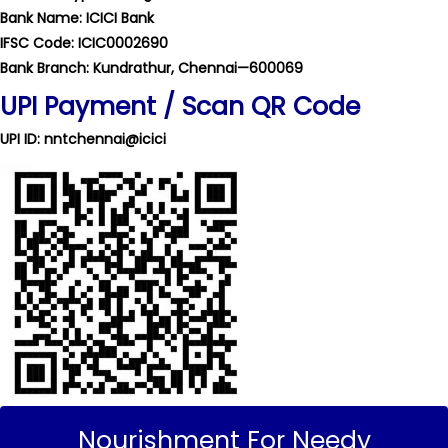
Bank Name: ICICI Bank
IFSC Code: ICIC0002690
Bank Branch: Kundrathur, Chennai—600069
UPI Payment / Scan QR Code
UPI ID: nntchennai@icici
Nourishment For Needy