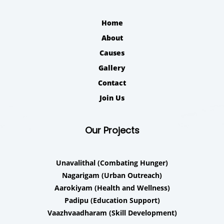
Home
About
Causes
Gallery
Contact
Join Us
Our Projects
Unavalithal
(Combating Hunger)
Nagarigam
(Urban Outreach)
Aarokiyam
(Health and Wellness)
Padipu
(Education Support)
Vaazhvaadharam
(Skill Development)