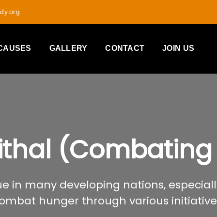
dy.org
CAUSES
GALLERY
CONTACT
JOIN US
ithal (Combating
e in many developing nations, especially
ombat hunger through various initiative