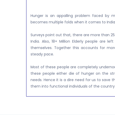
Hunger is an appalling problem faced by ma
becomes multiple folds when it comes to India
Surveys point out that, there are more than 25
India. Also, 18+ Million Elderly people are 
themselves. Together this accounts for mor
steady pace.
Most of these people are completely undernouri
these people either die of hunger on the str
needs. Hence it is a dire need for us to save t
them into functional individuals of the country