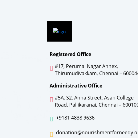
Registered Office
#17, Perumal Nagar Annex,
Thirumudivakkam, Chennai – 60004
Administrative Office
#5A, S2, Anna Street, Asan College
Road, Pallikaranai, Chennai – 60010
+9181 4838 9636
donation@nourishmentforneedy.o