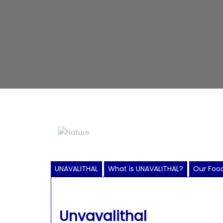
UNAVALITHAL
What is UNAVALITHAL?
Our Food
Unvavalithal