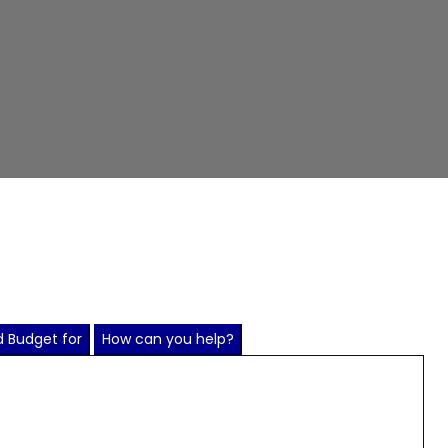
 Budget for
How can you help?