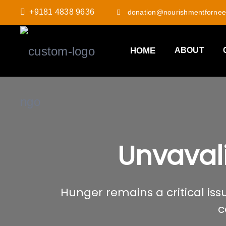
+9181 4838 9636
donation@nourishmentfornee
HOME
ABOUT
Unvaval
Hunger remains a critical issu
c