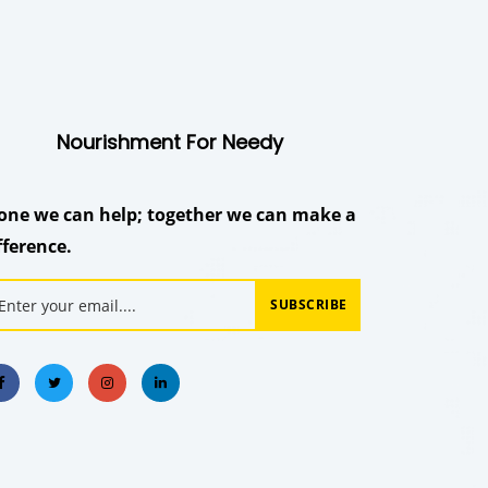
Nourishment For Needy
one we can help; together we can make a
fference.
SUBSCRIBE