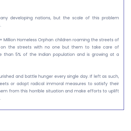
ny developing nations, but the scale of this problem
.
+ Million Homeless Orphan children roaming the streets of
left on the streets with no one but them to take care of
e than 5% of the Indian population and is growing at a
shed and battle hunger every single day. If left as such,
eets or adopt radical immoral measures to satisfy their
hem from this horrible situation and make efforts to uplift
.