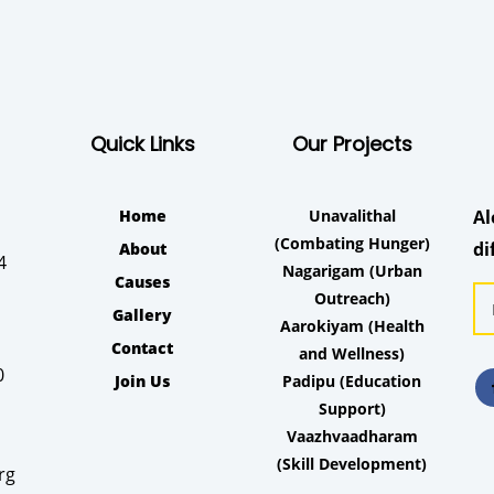
Quick Links
Our Projects
Home
Unavalithal
Al
(Combating Hunger)
di
About
4
Nagarigam
(Urban
Causes
Outreach)
Gallery
Aarokiyam
(Health
Contact
and Wellness)
0
Join Us
Padipu
(Education
Support)
Vaazhvaadharam
(Skill Development)
rg