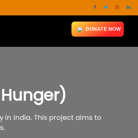
DONATE NOW
 Hunger)
 in India. This project aims to
s.