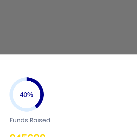
Funds Raised