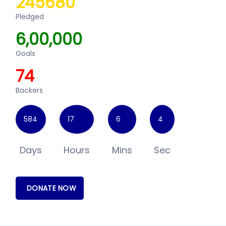
245680
Pledged
6,00,000
Goals
74
Backers
584
17
6
4
Days
Hours
Mins
Sec
DONATE NOW